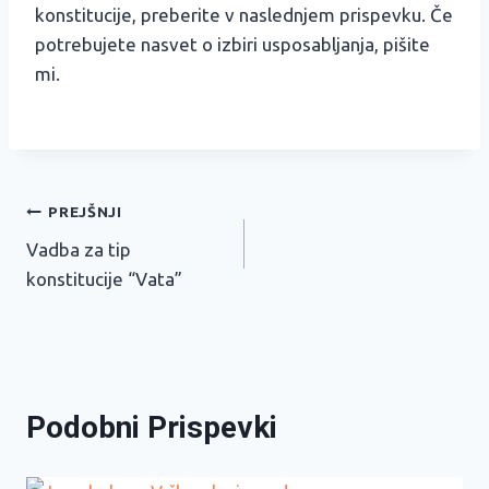
konstitucije, preberite v naslednjem prispevku. Če
potrebujete nasvet o izbiri usposabljanja, pišite
mi.
Navigacija
PREJŠNJI
Vadba za tip
prispevka
konstitucije “Vata”
Podobni Prispevki