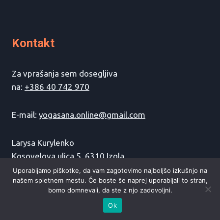
Kontakt
Za vprašanja sem dosegljiva
na:
+386 40 742 970
E-mail:
yogasana.online@gmail.com
Larysa Kurylenko
Kosovelova ulica 5, 6310 Izola
Uporabljamo piškotke, da vam zagotovimo najboljšo izkušnjo na
našem spletnem mestu. Če boste še naprej uporabljali to stran,
bomo domnevali, da ste z njo zadovoljni.
Ok