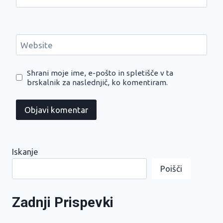
Website
Shrani moje ime, e-pošto in spletišče v ta
brskalnik za naslednjič, ko komentiram.
Iskanje
Poišči
Zadnji Prispevki