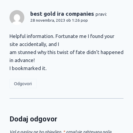
best gold ira companies
pravi:
28 novembra, 2023 ob 1:26 pop
Helpful information. Fortunate me I found your
site accidentally, and I
am stunned why this twist of fate didn’t happened
in advance!
I bookmarked it.
Odgovori
Dodaj odgovor
Vaš e-naslov ne bo objavljen.
*
označuje zahtevana polja