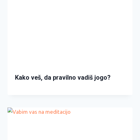
Kako veš, da pravilno vadiš jogo?