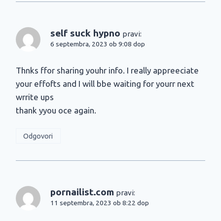
self suck hypno
pravi:
6 septembra, 2023 ob 9:08 dop
Thnks ffor sharing youhr info. I really appreeciate
your effofts and I will bbe waiting for yourr next
wrrite ups
thank yyou oce again.
Odgovori
pornailist.com
pravi:
11 septembra, 2023 ob 8:22 dop