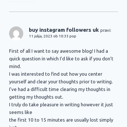
buy instagram followers uk
pravi:
11 julija, 2023 ob 10:33 pop
First of all I want to say awesome blog! I had a
quick question in which I’d like to ask if you don’t
mind.
I was interested to find out how you center
yourself and clear your thoughts prior to writing.
I’ve had a difficult time clearing my thoughts in
getting my thoughts out.
I truly do take pleasure in writing however it just
seems like
the first 10 to 15 minutes are usually lost simply