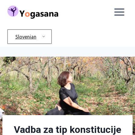
Skip
to
content
Slovenian
Vadba za tip konstitucije