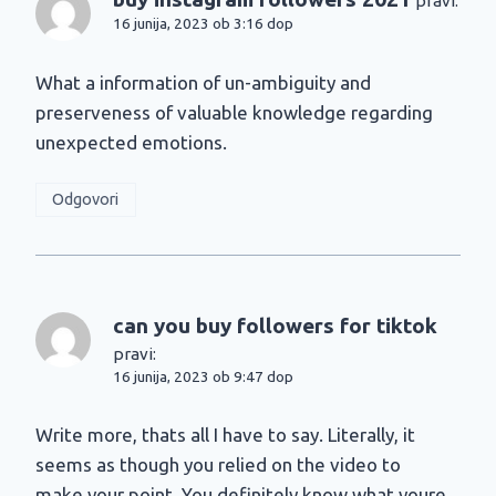
pravi:
16 junija, 2023 ob 3:16 dop
What a information of un-ambiguity and
preserveness of valuable knowledge regarding
unexpected emotions.
Odgovori
can you buy followers for tiktok
pravi:
16 junija, 2023 ob 9:47 dop
Write more, thats all I have to say. Literally, it
seems as though you relied on the video to
make your point. You definitely know what youre