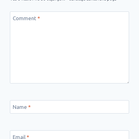
Comment
*
Name
*
Email
*