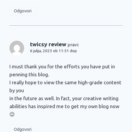
Odgovori
twicsy review
pravi:
6 julija, 2023 ob 11:51 dop
I must thank you for the efforts you have put in
penning this blog.
I really hope to view the same high-grade content
by you
in the future as well. In fact, your creative writing
abilities has inspired me to get my own blog now
😉
Odgovori