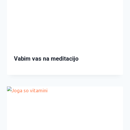
Vabim vas na meditacijo