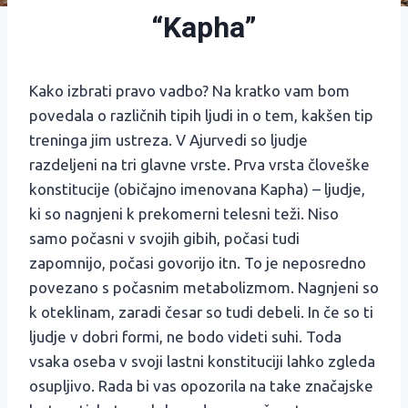
“Kapha”
Kako izbrati pravo vadbo? Na kratko vam bom
povedala o različnih tipih ljudi in o tem, kakšen tip
treninga jim ustreza. V Ajurvedi so ljudje
razdeljeni na tri glavne vrste. Prva vrsta človeške
konstitucije (običajno imenovana Kapha) – ljudje,
ki so nagnjeni k prekomerni telesni teži. Niso
samo počasni v svojih gibih, počasi tudi
zapomnijo, počasi govorijo itn. To je neposredno
povezano s počasnim metabolizmom. Nagnjeni so
k oteklinam, zaradi česar so tudi debeli. In če so ti
ljudje v dobri formi, ne bodo videti suhi. Toda
vsaka oseba v svoji lastni konstituciji lahko zgleda
osupljivo. Rada bi vas opozorila na take značajske