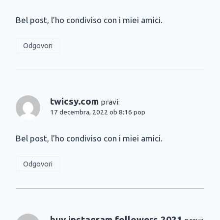
Bel post, l’ho condiviso con i miei amici.
Odgovori
twicsy.com
pravi:
17 decembra, 2022 ob 8:16 pop
Bel post, l’ho condiviso con i miei amici.
Odgovori
buy instagram followers 2021