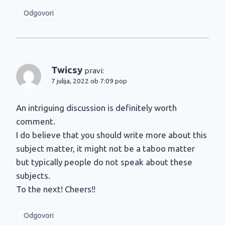
Odgovori
Twicsy
pravi:
7 julija, 2022 ob 7:09 pop
An intriguing discussion is definitely worth
comment.
I do believe that you should write more about this
subject matter, it might not be a taboo matter
but typically people do not speak about these
subjects.
To the next! Cheers!!
Odgovori