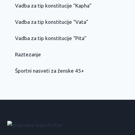
Vadba za tip konstitucije “Kapha”
Vadba za tip konstitucije “Vata”
Vadba za tip konstitucije “Pita”
Raztezanje
Športni nasveti za ženske 45+