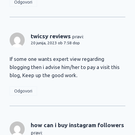
Odgovori
twicsy reviews
pravi:
20 junija, 2023 ob 7:58 dop
If some one wants expert view regarding
blogging then i advise him/her to pay a visit this
blog, Keep up the good work.
Odgovori
how can i buy instagram followers
pravi: