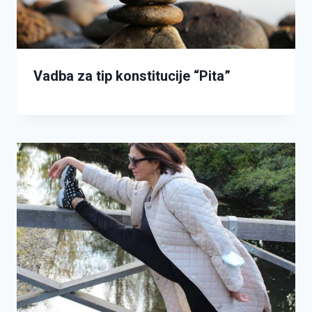
Vadba za tip konstitucije “Pita”