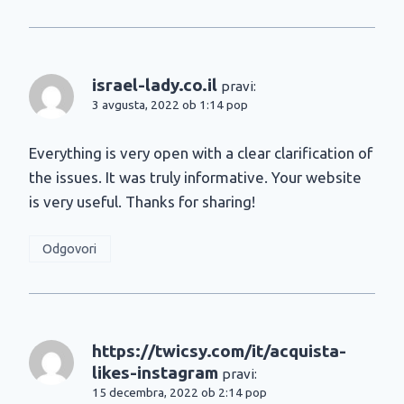
israel-lady.co.il
pravi:
3 avgusta, 2022 ob 1:14 pop
Everything is very open with a clear clarification of
the issues. It was truly informative. Your website
is very useful. Thanks for sharing!
Odgovori
https://twicsy.com/it/acquista-
likes-instagram
pravi:
15 decembra, 2022 ob 2:14 pop