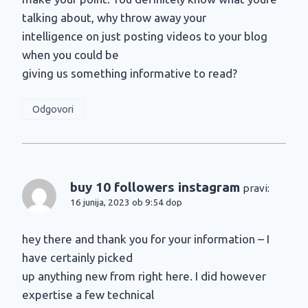
talking about, why throw away your
intelligence on just posting videos to your blog
when you could be
giving us something informative to read?
Odgovori
buy 10 followers instagram
pravi:
16 junija, 2023 ob 9:54 dop
hey there and thank you for your information – I
have certainly picked
up anything new from right here. I did however
expertise a few technical