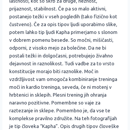
lastnosti, kot so skrb za druge, nežnost,
prijaznost, stabilnost. Če pa so malo aktivni,
postanejo težki v vseh pogledih (tako fizično kot
čustveno). Če za opis tipov ljudi uporabimo slike,
potem lahko tip ljudi Kapha primerjamo s slonom
v dobrem pomenu besede. So močni, mišičasti,
odporni, z visoko mejo za bolečine. Da ne bi
postali težki in dolgočasni, potrebujejo živahno
dejavnost in raznolikost. Tudi vadbe za to vrsto
konstitucije morajo biti raznolike. Moč in
vzdržljivost vam omogoča kombiniranje treninga
moči in kardio treninga, seveda, če ni motenj v
hrbtenici in sklepih. Plesni trening jih ohranja
naravno pozitivne. Pomembne so vaje za
raztezanje in sklepe. Pomembno je, da vse te
komplekse pravilno združite. Na teh fotografijah
je tip človeka “Kapha”. Opis drugih tipov človeške