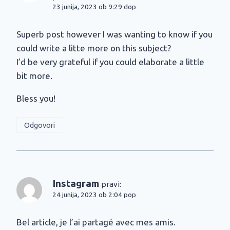
23 junija, 2023 ob 9:29 dop
Superb post however I was wanting to know if you
could write a litte more on this subject?
I’d be very grateful if you could elaborate a little
bit more.
Bless you!
Odgovori
Instagram
pravi:
24 junija, 2023 ob 2:04 pop
Bel article, je l’ai partagé avec mes amis.