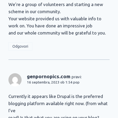
We’re a group of volunteers and starting a new
scheme in our community.
Your website provided us with valuable info to
work on. You have done an impressive job
and our whole community will be grateful to you.
Odgovori
genpornopics.com
pravi:
16 septembra, 2023 ob 1:54 pop
Currently it appears like Drupal is the preferred
blogging platform available right now. (from what
I’ve
read) Is that what you are using on your blog?