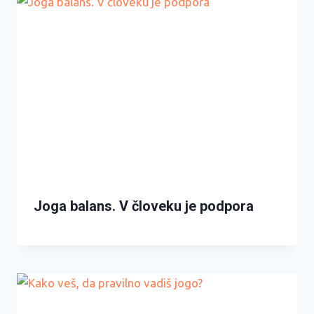
Joga balans. V človeku je podpora