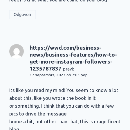
Odgovori
https://wwd.com/business-
news/business-features/how-to-
get-more-instagram-followers-
1235787837
pravi:
17 septembra, 2023 ob 7:03 pop
Its like you read my mind! You seem to know a lot
about this, like you wrote the book in it
or something. I think that you can do with a few
pics to drive the message
home a bit, but other than that, this is magnificent
blog.