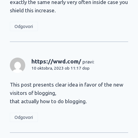
exactly the same nearly very often inside case you
shield this increase.
Odgovori
https://wwd.com/
pravi:
10 oktobra, 2023 ob 11:17 dop
This post presents clear idea in favor of the new
visitors of blogging,
that actually how to do blogging.
Odgovori