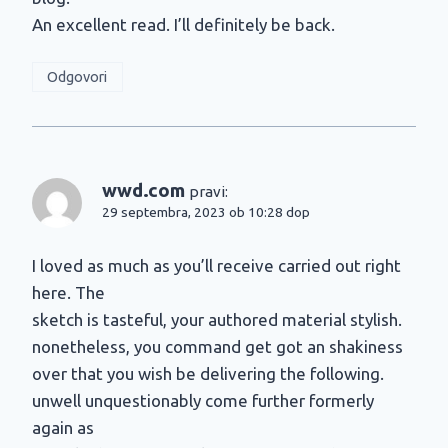
An excellent read. I’ll definitely be back.
Odgovori
wwd.com
pravi:
29 septembra, 2023 ob 10:28 dop
I loved as much as you’ll receive carried out right
here. The
sketch is tasteful, your authored material stylish.
nonetheless, you command get got an shakiness
over that you wish be delivering the following.
unwell unquestionably come further formerly
again as