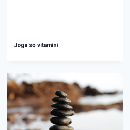
Joga so vitamini