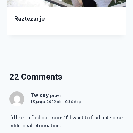
Raztezanje
22 Comments
Twicsy
pravi:
15 junija, 2022 ob 10:36 dop
I’d like to find out more? I’d want to find out some
additional information.