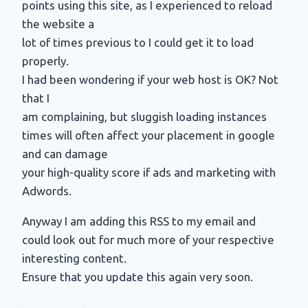
points using this site, as I experienced to reload
the website a
lot of times previous to I could get it to load
properly.
I had been wondering if your web host is OK? Not
that I
am complaining, but sluggish loading instances
times will often affect your placement in google
and can damage
your high-quality score if ads and marketing with
Adwords.
Anyway I am adding this RSS to my email and
could look out for much more of your respective
interesting content.
Ensure that you update this again very soon.