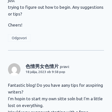
just
trying to figure out how to begin. Any suggestions
or tips?
Cheers!
Odgovori
色情男女色情片
pravi:
18 julija, 2023 ob 9:58 pop
Fantastic blog! Do you have aany tips for asxpiring
writers?
I’m hopin to start my own sitte soln but I’m a little
lost on everything.