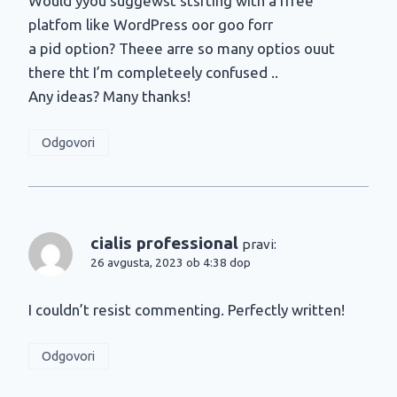
Would yyou suggewst stsrting with a frree
platfom like WordPress oor goo forr
a pid option? Theee arre so many optios ouut
there tht I’m completeely confused ..
Any ideas? Many thanks!
Odgovori
cialis professional
pravi:
26 avgusta, 2023 ob 4:38 dop
I couldn’t resist commenting. Perfectly written!
Odgovori